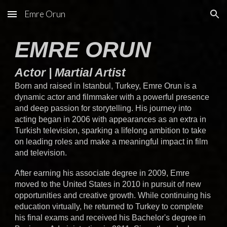
Emre Orun
Skip to main content
Skip to navigation
EMRE ORUN
Actor | Martial Artist
Born and raised in Istanbul, Turkey, Emre Orun is a
dynamic actor and filmmaker with a powerful presence
and deep passion for storytelling. His journey into
acting began in 2006 with appearances as an extra in
Turkish television, sparking a lifelong ambition to take
on leading roles and make a meaningful impact in film
and television.
After earning his associate degree in 2009, Emre
moved to the United States in 2010 in pursuit of new
opportunities and creative growth. While continuing his
education virtually, he returned to Turkey to complete
his final exams and received his Bachelor's degree in