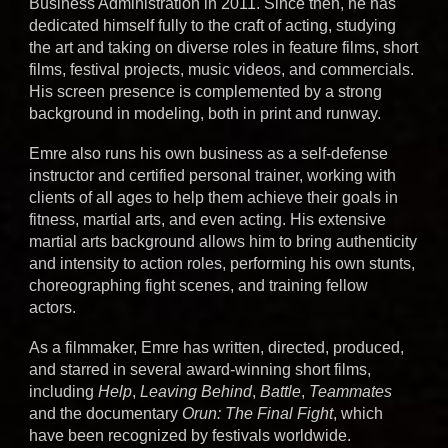
Business Administration in 2011. Since then, he has
dedicated himself fully to the craft of acting, studying
the art and taking on diverse roles in feature films, short
films, festival projects, music videos, and commercials.
His screen presence is complemented by a strong
background in modeling, both in print and runway.
Emre also runs his own business as a self-defense
instructor and
certified
personal trainer, working with
clients of all ages to help them achieve their goals in
fitness, martial arts, and even acting. His extensive
martial arts background allows him to bring authenticity
and intensity to action roles, performing his own stunts,
choreographing fight scenes, and training fellow
actors.
As a filmmaker, Emre has written, directed, produced,
and starred in several award-winning short films,
including
Help
,
Leaving Behind
,
Battle
,
Teammates
and the documentary
Orun: The Final Fight
, which
have been recognized by festivals worldwide.