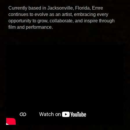
Currently based in Jacksonville, Florida, Emre
continues to evolve as an artist, embracing every
opportunity to grow, collaborate, and inspire through
film and performance.